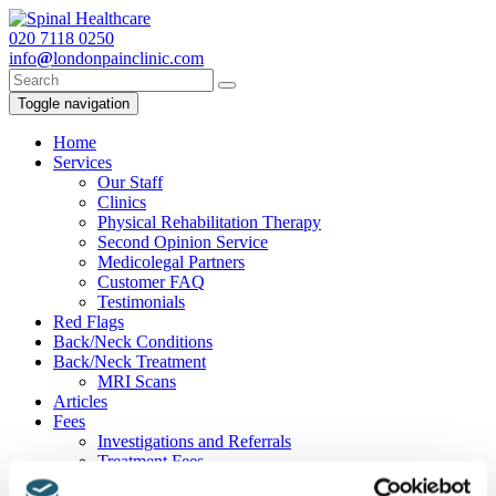
020
7118 0250
info
@
londonpainclinic.com
Toggle navigation
Home
Services
Our Staff
Clinics
Physical Rehabilitation Therapy
Second Opinion Service
Medicolegal Partners
Customer FAQ
Testimonials
Red Flags
Back/Neck Conditions
Back/Neck Treatment
MRI Scans
Articles
Fees
Investigations and Referrals
Treatment Fees
Contact