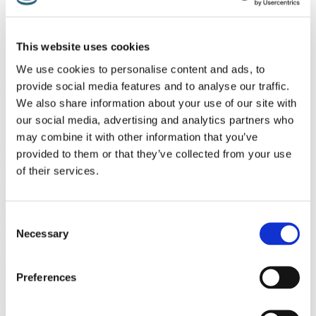
Online Booking
Alternative Therapy
This website uses cookies
We use cookies to personalise content and ads, to
In many cases, neck and back pain are notoriously difficult to treat.
While some kinds of neck and back pain can be explained by an
provide social media features and to analyse our traffic.
obvious cause, such as an accident or a slipped disc or degenerative
We also share information about your use of our site with
conditions, many others have no obvious explanation. It is thought
our social media, advertising and analytics partners who
that this kind of neck and back pain can be caused by stress, bad
posture or lack of exercise.
may combine it with other information that you’ve
provided to them or that they’ve collected from your use
While the pain experienced in these cases is very real, performing
of their services.
tests such as CT scans or MRIs can result in showing nothing out of
the ordinary. While treating this sort of pain is often reduced to pain
medication and physiotherapy, many patients are turning to
alternative therapies to complement their conservative therapies with
Consent
great success.
Necessary
Selection
Back to treatments
Preferences
Spinal Healthcare is part of the renowned London Pain Clinic
Group. Our Consultants in Pain Medicine are experts in the