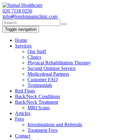
020
7118 0250
info
@
londonpainclinic.com
Toggle navigation
Home
Services
Our Staff
Clinics
Physical Rehabilitation Therapy
Second Opinion Service
Medicolegal Partners
Customer FAQ
Testimonials
Red Flags
Back/Neck Conditions
Back/Neck Treatment
MRI Scans
Articles
Fees
Investigations and Referrals
Treatment Fees
Contact