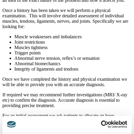
an idea of the exact nature of the problem and how it affects you.
Once a history has been taken we will perform a physical
examination. This will involve detailed assessment of individual
muscles, tendons, ligaments, nerves, and joints. Specifically we are
looking for:
Muscle weaknesses and imbalances
Joint restrictions
Muscles tightness
Trigger points
Abnormal nerve tension, reflex’s or sensation
Abnormal biomechanics
Integrity of ligaments and tendons
Once we have completed the history and physical examination we
will be able to provide you with an accurate diagnosis.
If required we may recommend further investigations (MRI/ X-ray
etc) to confirm the diagnosis. Accurate diagnosis is essential to
providing precise treatment.
For an initial assessment we ask patients to allocate an hour.
Usually we are also able to start you on some treatment at the first
appointment.