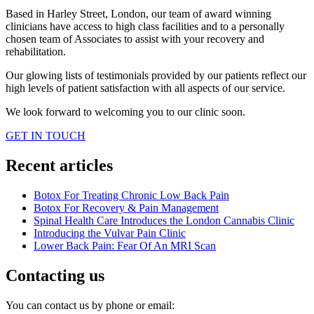
Based in Harley Street, London, our team of award winning
clinicians have access to high class facilities and to a personally
chosen team of Associates to assist with your recovery and
rehabilitation.
Our glowing lists of testimonials provided by our patients reflect our
high levels of patient satisfaction with all aspects of our service.
We look forward to welcoming you to our clinic soon.
GET IN TOUCH
Recent articles
Botox For Treating Chronic Low Back Pain
Botox For Recovery & Pain Management
Spinal Health Care Introduces the London Cannabis Clinic
Introducing the Vulvar Pain Clinic
Lower Back Pain: Fear Of An MRI Scan
Contacting us
You can contact us by phone or email: