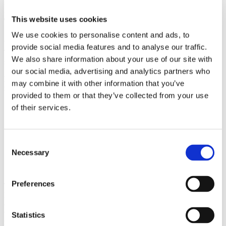
Follow up Physical Rehabilitation
This website uses cookies
Therapy Consultation
We use cookies to personalise content and ads, to
We usually allocate about ½ an hour for follow-up consultations.
provide social media features and to analyse our traffic.
This will include a review of how you have managed between
We also share information about your use of our site with
sessions and progression of treatment.
our social media, advertising and analytics partners who
Physical Rehabilitation Therapy Treatment techniques may
may combine it with other information that you’ve
include:
provided to them or that they’ve collected from your use
Joint mobilising
of their services.
Joint manipulation
Neural mobilising and stretching
Massage, muscle release work
Muscle stretching and strengthening
Consent
Electrotherapy – Ultrasound, Biofeedback, Electrical muscle
Necessary
Selection
stimulation
Acupuncture and dry needling
Preferences
The treatment received is entirely dependant on the exact problem.
For example, it is a complex problem of muscle imbalance,
combined with joint tightness, and adverse neural tension then time
will be spent in the treatment room addressing some problems with
Statistics
manual therapy, electrotherapy, or dry needling (acupuncture).