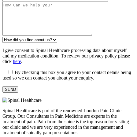
I give consent to Spinal Healthcare processing data about myself
and my medication condition. To review our privacy policy please
click
here
.
By checking this box you agree to your contact details being
used so we can contact you about your enquiry.
Spinal Healthcare is part of the renowned London Pain Clinic
Group. Our Consultants in Pain Medicine are experts in the
treatment of pain. Pain from the spine is the top reason for visiting
our clinic and we are very experienced in the management and
treatment of spinally pain presentations.