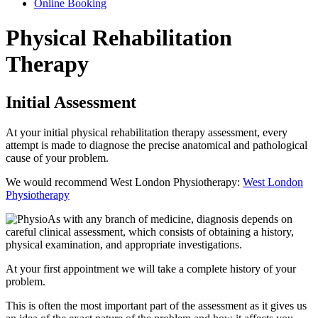
Online Booking
Physical Rehabilitation
Therapy
Initial Assessment
At your initial physical rehabilitation therapy assessment, every
attempt is made to diagnose the precise anatomical and pathological
cause of your problem.
We would recommend West London Physiotherapy:
West London
Physiotherapy
As with any branch of medicine, diagnosis depends on
careful clinical assessment, which consists of obtaining a history,
physical examination, and appropriate investigations.
At your first appointment we will take a complete history of your
problem.
This is often the most important part of the assessment as it gives us