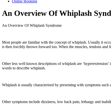
Online Booking
An Overview Of Whiplash Syn
An Overview Of Whiplash Syndrome
Most people are familiar with the concept of whiplash. Usually it occ
is then forcibly thrown forward too. When the muscles, tendons and liga
Other less well known descriptions of whiplash are ‘hyperextension’ in
words to describe whiplash.
Whiplash is usually characterised by presenting with symptoms such a
Other symptoms include dizziness, low back pain, lethargy and inabili