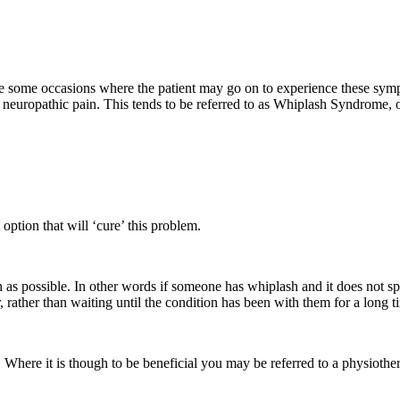
 some occasions where the patient may go on to experience these symptoms
eel neuropathic pain. This tends to be referred to as Whiplash Syndrome
option that will ‘cure’ this problem.
n as possible. In other words if someone has whiplash and it does not s
 rather than waiting until the condition has been with them for a long t
ere it is though to be beneficial you may be referred to a physiothera