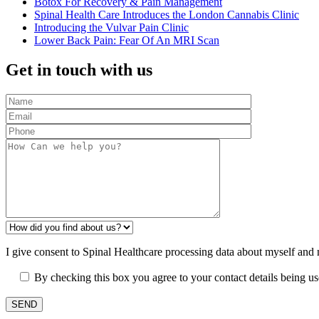
Botox For Recovery & Pain Management
Spinal Health Care Introduces the London Cannabis Clinic
Introducing the Vulvar Pain Clinic
Lower Back Pain: Fear Of An MRI Scan
Get in touch with us
I give consent to Spinal Healthcare processing data about myself and
By checking this box you agree to your contact details being u