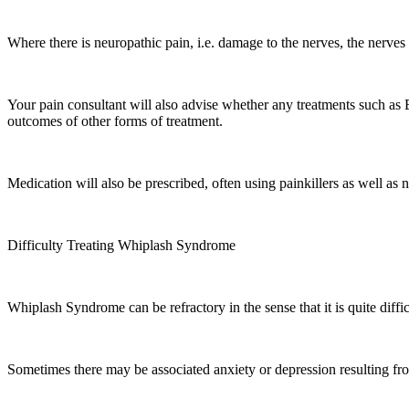
Where there is neuropathic pain, i.e. damage to the nerves, the ner
Your pain consultant will also advise whether any treatments such as B
outcomes of other forms of treatment.
Medication will also be prescribed, often using painkillers as well as
Difficulty Treating Whiplash Syndrome
Whiplash Syndrome can be refractory in the sense that it is quite diffic
Sometimes there may be associated anxiety or depression resulting fr