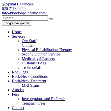
020
7118 0250
info
@
londonpainclinic.com
Toggle navigation
Home
Services
Our Staff
Clinics
Physical Rehabilitation Therapy
Second Opinion Service
Medicolegal Partners
Customer FAQ
Testimonials
Red Flags
Back/Neck Conditions
Back/Neck Treatment
MRI Scans
Articles
Fees
Investigations and Referrals
Treatment Fees
Contact