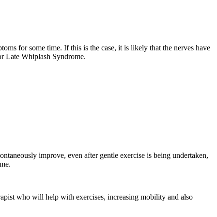
 for some time. If this is the case, it is likely that the nerves have
, or Late Whiplash Syndrome.
pontaneously improve, even after gentle exercise is being undertaken,
ime.
pist who will help with exercises, increasing mobility and also