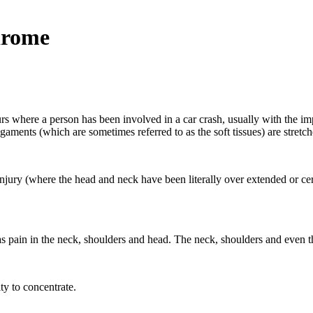
drome
urs where a person has been involved in a car crash, usually with the i
ments (which are sometimes referred to as the soft tissues) are stretche
jury (where the head and neck have been literally over extended or cervic
s pain in the neck, shoulders and head. The neck, shoulders and even t
ty to concentrate.