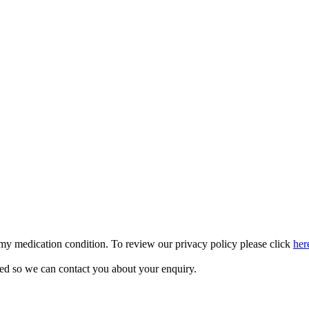
 my medication condition. To review our privacy policy please click
her
sed so we can contact you about your enquiry.