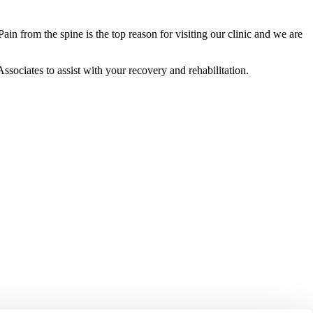
in from the spine is the top reason for visiting our clinic and we are
ssociates to assist with your recovery and rehabilitation.