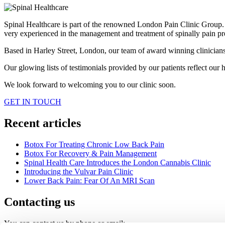
Spinal Healthcare is part of the renowned London Pain Clinic Group. Ou
very experienced in the management and treatment of spinally pain pr
Based in Harley Street, London, our team of award winning clinicians h
Our glowing lists of testimonials provided by our patients reflect our hi
We look forward to welcoming you to our clinic soon.
GET IN TOUCH
Recent articles
Botox For Treating Chronic Low Back Pain
Botox For Recovery & Pain Management
Spinal Health Care Introduces the London Cannabis Clinic
Introducing the Vulvar Pain Clinic
Lower Back Pain: Fear Of An MRI Scan
Contacting us
You can contact us by phone or email: