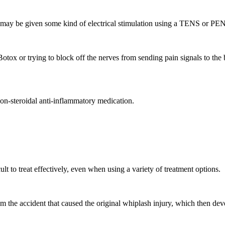
ves may be given some kind of electrical stimulation using a TENS or 
otox or trying to block off the nerves from sending pain signals to the
 non-steroidal anti-inflammatory medication.
ult to treat effectively, even when using a variety of treatment options.
om the accident that caused the original whiplash injury, which then d