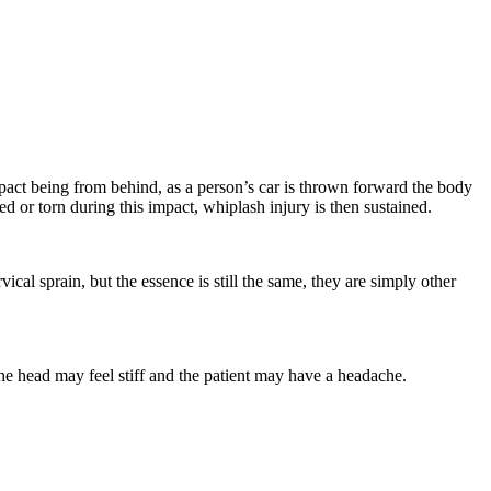
mpact being from behind, as a person’s car is thrown forward the body
d or torn during this impact, whiplash injury is then sustained.
al sprain, but the essence is still the same, they are simply other
he head may feel stiff and the patient may have a headache.