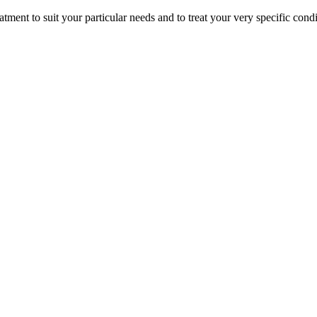
atment to suit your particular needs and to treat your very specific condi