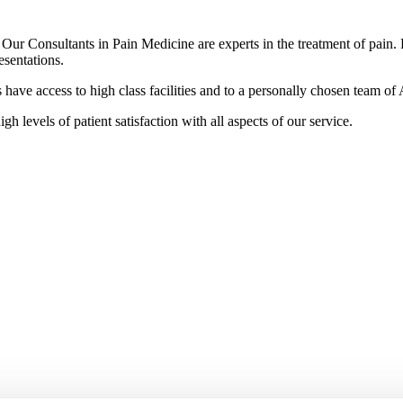
r Consultants in Pain Medicine are experts in the treatment of pain. Pa
esentations.
ave access to high class facilities and to a personally chosen team of A
gh levels of patient satisfaction with all aspects of our service.