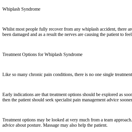
Whiplash Syndrome
Whilst most people fully recover from any whiplash accident, there are
been damaged and as a result the nerves are causing the patient to f
Treatment Options for Whiplash Syndrome
Like so many chronic pain conditions, there is no one single treatment 
Early indications are that treatment options should be explored as soo
then the patient should seek specialist pain management advice sooner,
Treatment options may be looked at very much from a team approach. Wh
advice about posture. Massage may also help the patient.