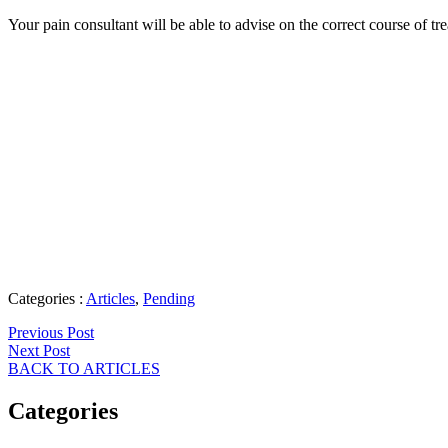
Your pain consultant will be able to advise on the correct course of tre
Categories :
Articles
,
Pending
Previous Post
Next Post
BACK TO ARTICLES
Categories