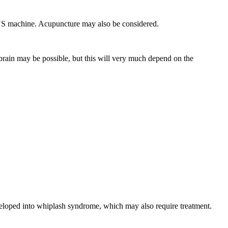
PENS machine. Acupuncture may also be considered.
 brain may be possible, but this will very much depend on the
eveloped into whiplash syndrome, which may also require treatment.