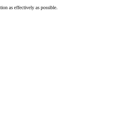
tion as effectively as possible.