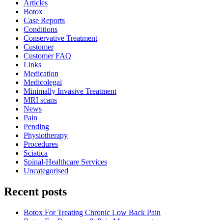
Articles
Botox
Case Reports
Conditions
Conservative Treatment
Customer
Customer FAQ
Links
Medication
Medicolegal
Minimally Invasive Treatment
MRI scans
News
Pain
Pending
Physiotherapy
Procedures
Sciatica
Spinal-Healthcare Services
Uncategorised
Recent posts
Botox For Treating Chronic Low Back Pain