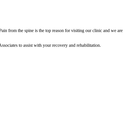
in from the spine is the top reason for visiting our clinic and we are
ssociates to assist with your recovery and rehabilitation.