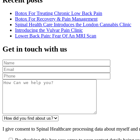
Recent posts
Botox For Treating Chronic Low Back Pain
Botox For Recovery & Pain Management
Spinal Health Care Introduces the London Cannabis Clinic
Introducing the Vulvar Pain Clinic
Lower Back Pain: Fear Of An MRI Scan
Get in touch with us
I give consent to Spinal Healthcare processing data about myself and