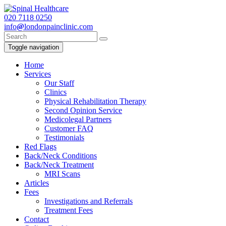
020
7118 0250
info
@
londonpainclinic.com
Toggle navigation
Home
Services
Our Staff
Clinics
Physical Rehabilitation Therapy
Second Opinion Service
Medicolegal Partners
Customer FAQ
Testimonials
Red Flags
Back/Neck Conditions
Back/Neck Treatment
MRI Scans
Articles
Fees
Investigations and Referrals
Treatment Fees
Contact