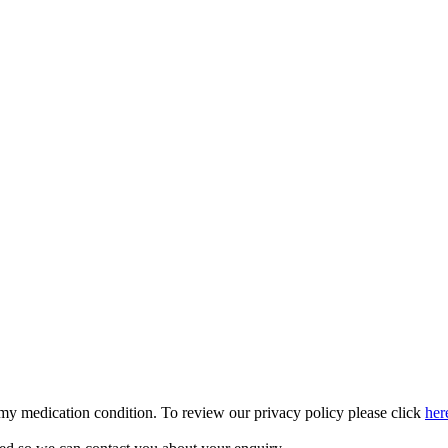
 my medication condition. To review our privacy policy please click
her