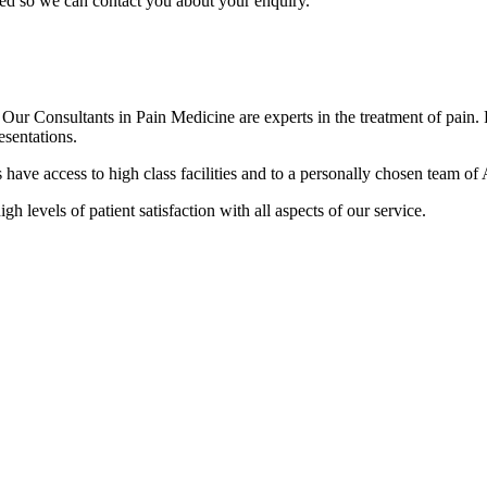
sed so we can contact you about your enquiry.
r Consultants in Pain Medicine are experts in the treatment of pain. Pa
esentations.
ave access to high class facilities and to a personally chosen team of A
gh levels of patient satisfaction with all aspects of our service.