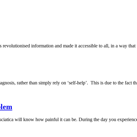
has revolutionised information and made it accessible to all, in a way t
diagnosis, rather than simply rely on ‘self-help’. This is due to the fact
blem
tica will know how painful it can be. During the day you experience pa