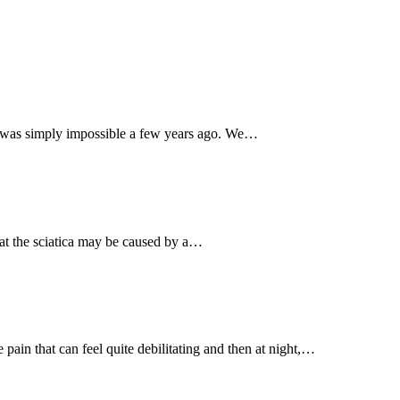
hat was simply impossible a few years ago. We…
 that the sciatica may be caused by a…
in that can feel quite debilitating and then at night,…