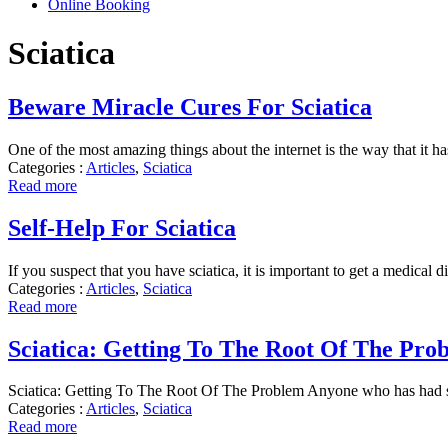
Online Booking
Sciatica
Beware Miracle Cures For Sciatica
One of the most amazing things about the internet is the way that it 
Categories :
Articles
,
Sciatica
Read more
Self-Help For Sciatica
If you suspect that you have sciatica, it is important to get a medical 
Categories :
Articles
,
Sciatica
Read more
Sciatica: Getting To The Root Of The Pro
Sciatica: Getting To The Root Of The Problem Anyone who has had scia
Categories :
Articles
,
Sciatica
Read more