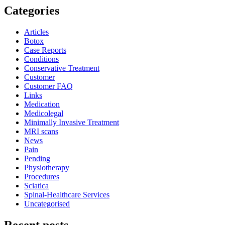
Categories
Articles
Botox
Case Reports
Conditions
Conservative Treatment
Customer
Customer FAQ
Links
Medication
Medicolegal
Minimally Invasive Treatment
MRI scans
News
Pain
Pending
Physiotherapy
Procedures
Sciatica
Spinal-Healthcare Services
Uncategorised