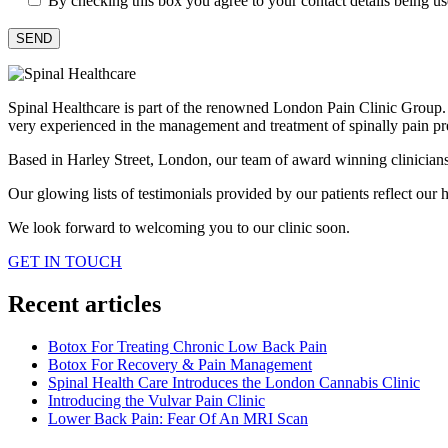
By checking this box you agree to your contact details being u
Spinal Healthcare is part of the renowned London Pain Clinic Group. Ou
very experienced in the management and treatment of spinally pain pr
Based in Harley Street, London, our team of award winning clinicians h
Our glowing lists of testimonials provided by our patients reflect our hi
We look forward to welcoming you to our clinic soon.
GET IN TOUCH
Recent articles
Botox For Treating Chronic Low Back Pain
Botox For Recovery & Pain Management
Spinal Health Care Introduces the London Cannabis Clinic
Introducing the Vulvar Pain Clinic
Lower Back Pain: Fear Of An MRI Scan