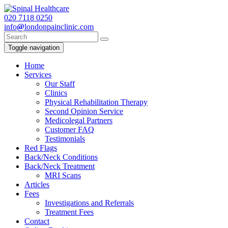
020
7118 0250
info
@
londonpainclinic.com
Toggle navigation
Home
Services
Our Staff
Clinics
Physical Rehabilitation Therapy
Second Opinion Service
Medicolegal Partners
Customer FAQ
Testimonials
Red Flags
Back/Neck Conditions
Back/Neck Treatment
MRI Scans
Articles
Fees
Investigations and Referrals
Treatment Fees
Contact