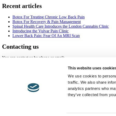
Recent articles
Botox For Treating Chronic Low Back Pain
Botox For Recovery & Pain Management
Spinal Health Care Introduces the London Cannabis Clinic
Introducing the Vulvar Pain Clinic
Lower Back Pain: Fear Of An MRI Scan
Contacting us
You can contact us by phone or email:
020 7118 0250
This website uses cookie
info@londonpainclinic.com
We use cookies to personal
traffic. We also share info
© 2026 Spinal Healthcare.
analytics partners who may
Contact Us
they’ve collected from your
Links
Terms & Conditions
Legal
Privacy Policy