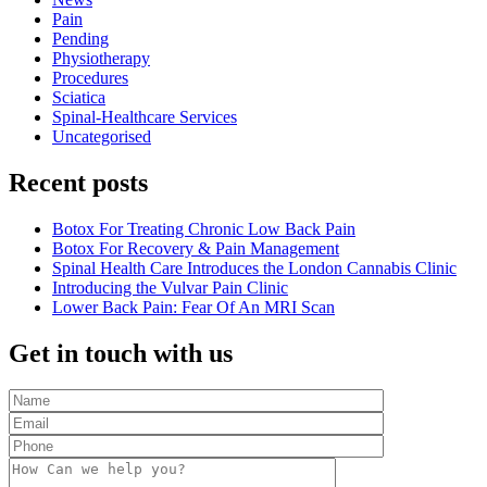
Pain
Pending
Physiotherapy
Procedures
Sciatica
Spinal-Healthcare Services
Uncategorised
Recent posts
Botox For Treating Chronic Low Back Pain
Botox For Recovery & Pain Management
Spinal Health Care Introduces the London Cannabis Clinic
Introducing the Vulvar Pain Clinic
Lower Back Pain: Fear Of An MRI Scan
Get in touch with us