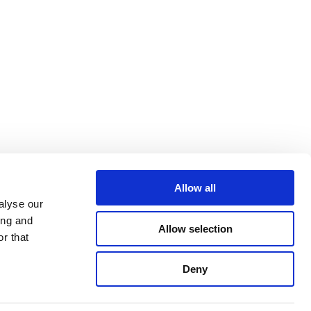
Allow all
alyse our
ing and
Allow selection
r that
Deny