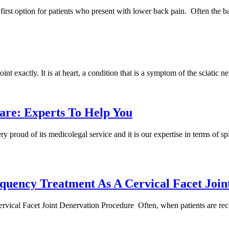
irst option for patients who present with lower back pain. Often the b
point exactly. It is at heart, a condition that is a symptom of the sciati
are: Experts To Help You
proud of its medicolegal service and it is our expertise in terms of spi
quency Treatment As A Cervical Facet Join
ical Facet Joint Denervation Procedure Often, when patients are rec