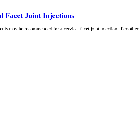
 Facet Joint Injections
ts may be recommended for a cervical facet joint injection after other 