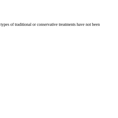
types of traditional or conservative treatments have not been