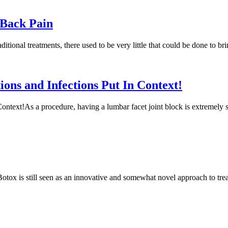
 Back Pain
raditional treatments, there used to be very little that could be done t
ions and Infections Put In Context!
ntext!As a procedure, having a lumbar facet joint block is extremely safe
ox is still seen as an innovative and somewhat novel approach to treat