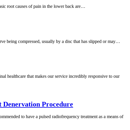
asic root causes of pain in the lower back are…
c nerve being compressed, usually by a disc that has slipped or may…
nal healthcare that makes our service incredibly responsive to our
t Denervation Procedure
ommended to have a pulsed radiofrequency treatment as a means of