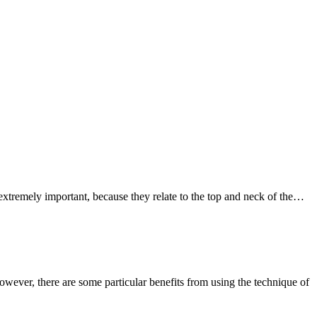
re extremely important, because they relate to the top and neck of the…
owever, there are some particular benefits from using the technique of