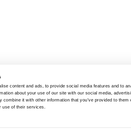
s
ise content and ads, to provide social media features and to an
rmation about your use of our site with our social media, advertis
 combine it with other information that you’ve provided to them o
 use of their services.