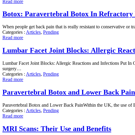
Read more
Botox: Paravertebral Botox In Refractory
When people get back pain that is really resistant to conservative or t
Categories :
Articles
,
Pending
Read more
Lumbar Facet Joint Blocks: Allergic React
Lumbar Facet Joint Blocks: Allergic Reactions and Infections Put In Co
surgery…
Categories :
Articles
,
Pending
Read more
Paravertebral Botox and Lower Back Pain
Paravertebral Botox and Lower Back PainWithin the UK, the use of Bot
Categories :
Articles
,
Pending
Read more
MRI Scans: Their Use and Benefits