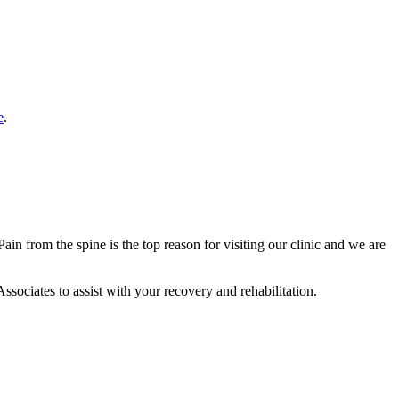
e
.
in from the spine is the top reason for visiting our clinic and we are
ssociates to assist with your recovery and rehabilitation.