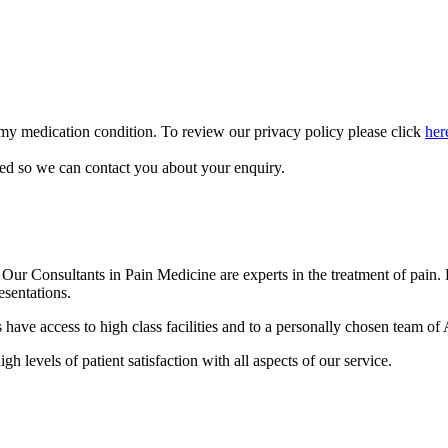
 my medication condition. To review our privacy policy please click
her
sed so we can contact you about your enquiry.
r Consultants in Pain Medicine are experts in the treatment of pain. Pa
esentations.
ave access to high class facilities and to a personally chosen team of A
gh levels of patient satisfaction with all aspects of our service.