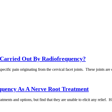
n Carried Out By Radiofrequency?
e specific pain originating from the cervical facet joints. These joints a
quency As A Nerve Root Treatment
ments and options, but find that they are unable to elicit any relief. H