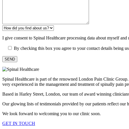
I give consent to Spinal Healthcare processing data about myself and
By checking this box you agree to your contact details being u
Spinal Healthcare is part of the renowned London Pain Clinic Group. Ou
very experienced in the management and treatment of spinally pain pr
Based in Harley Street, London, our team of award winning clinicians h
Our glowing lists of testimonials provided by our patients reflect our hi
We look forward to welcoming you to our clinic soon.
GET IN TOUCH