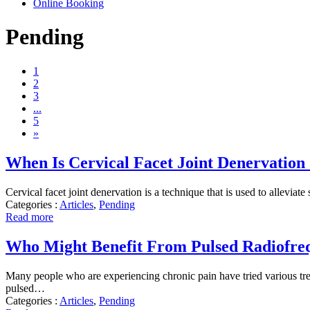
Online Booking
Pending
1
2
3
...
5
»
When Is Cervical Facet Joint Denervatio
Cervical facet joint denervation is a technique that is used to alleviat
Categories :
Articles
,
Pending
Read more
Who Might Benefit From Pulsed Radiofre
Many people who are experiencing chronic pain have tried various treat
pulsed…
Categories :
Articles
,
Pending