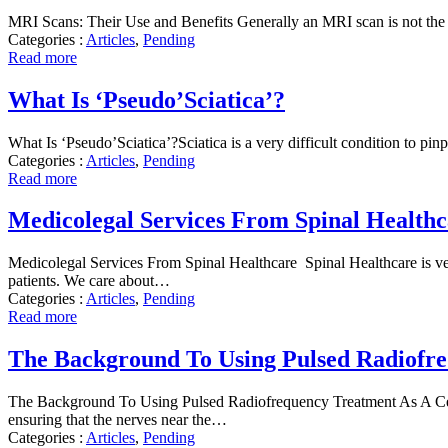
MRI Scans: Their Use and Benefits Generally an MRI scan is not the f
Categories :
Articles
,
Pending
Read more
What Is ‘Pseudo’Sciatica’?
What Is ‘Pseudo’Sciatica’?Sciatica is a very difficult condition to pin
Categories :
Articles
,
Pending
Read more
Medicolegal Services From Spinal Healthc
Medicolegal Services From Spinal Healthcare Spinal Healthcare is very 
patients. We care about…
Categories :
Articles
,
Pending
Read more
The Background To Using Pulsed Radiofre
The Background To Using Pulsed Radiofrequency Treatment As A Cerv
ensuring that the nerves near the…
Categories :
Articles
,
Pending