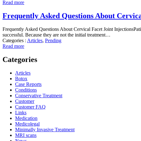
Read more
Frequently Asked Questions About Cervical
Frequently Asked Questions About Cervical Facet Joint InjectionsPatien
successful. Because they are not the initial treatment…
Categories :
Articles
,
Pending
Read more
Categories
Articles
Botox
Case Reports
Conditions
Conservative Treatment
Customer
Customer FAQ
Links
Medication
Medicolegal
Minimally Invasive Treatment
MRI scans
News