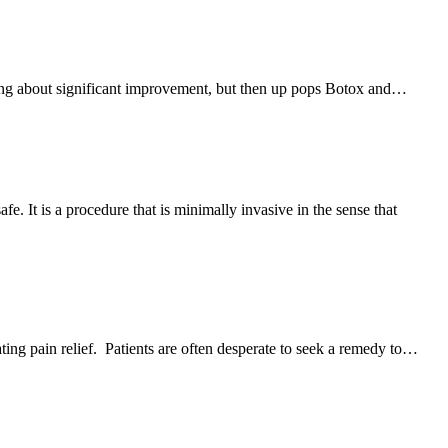
o bring about significant improvement, but then up pops Botox and…
. It is a procedure that is minimally invasive in the sense that
ing pain relief. Patients are often desperate to seek a remedy to…