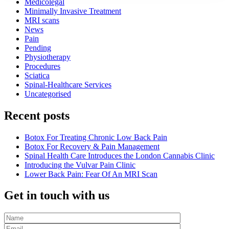
Medicolegal
Minimally Invasive Treatment
MRI scans
News
Pain
Pending
Physiotherapy
Procedures
Sciatica
Spinal-Healthcare Services
Uncategorised
Recent posts
Botox For Treating Chronic Low Back Pain
Botox For Recovery & Pain Management
Spinal Health Care Introduces the London Cannabis Clinic
Introducing the Vulvar Pain Clinic
Lower Back Pain: Fear Of An MRI Scan
Get in touch with us