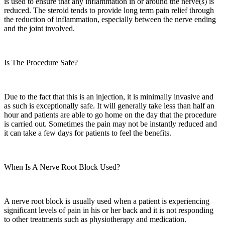
is used to ensure that any inflammation in or around the nerve(s) is
reduced. The steroid tends to provide long term pain relief through
the reduction of inflammation, especially between the nerve ending
and the joint involved.
Is The Procedure Safe?
Due to the fact that this is an injection, it is minimally invasive and
as such is exceptionally safe. It will generally take less than half an
hour and patients are able to go home on the day that the procedure
is carried out. Sometimes the pain may not be instantly reduced and
it can take a few days for patients to feel the benefits.
When Is A Nerve Root Block Used?
A nerve root block is usually used when a patient is experiencing
significant levels of pain in his or her back and it is not responding
to other treatments such as physiotherapy and medication.