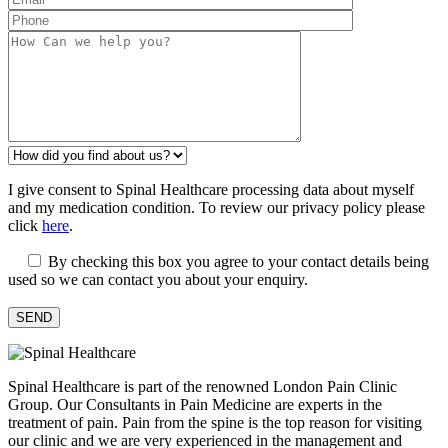
I give consent to Spinal Healthcare processing data about myself
and my medication condition. To review our privacy policy please
click
here
.
By checking this box you agree to your contact details being
used so we can contact you about your enquiry.
Spinal Healthcare is part of the renowned London Pain Clinic
Group. Our Consultants in Pain Medicine are experts in the
treatment of pain. Pain from the spine is the top reason for visiting
our clinic and we are very experienced in the management and