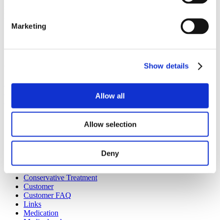
should fear; in fact it should be welcomed as a very quick and
highly efficient means of reducing pain.
Marketing
Show details
Categories :
Articles
,
Pending
Previous Post
Next Post
Allow all
BACK TO ARTICLES
Categories
Allow selection
Articles
Botox
Deny
Case Reports
Conditions
Conservative Treatment
Customer
Customer FAQ
Links
Medication