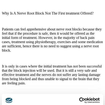
Why Is A Nerve Root Block Not The First treatment Offered?
Patients can feel apprehensive about nerve root blocks because they
feel that if the procedure is safe, then it would be offered as the
initial form of treatment. However, in the majority of back pain
cases, treatment using physiotherapy, exercises and some medication
are sufficient, hence there is no need to suggest using a nerve root
block.
It is only in cases where the initial treatment has not been successful
that the block injection will be used. But it is still a very safe and
effective treatment and the nerves do not suffer any lasting damage
from being blocked and thus unable to signal to the brain that they
are feeling pain.
How Can It Be Beneficial If It Is Not Permanent?