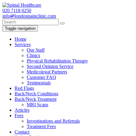
020
7118 0250
info
@
londonpainclinic.com
Toggle navigation
Home
Services
Our Staff
Clinics
Physical Rehabilitation Therapy
Second Opinion Service
Medicolegal Partners
Customer FAQ
Testimonials
Red Flags
Back/Neck Conditions
Back/Neck Treatment
MRI Scans
Articles
Fees
Investigations and Referrals
Treatment Fees
Contact