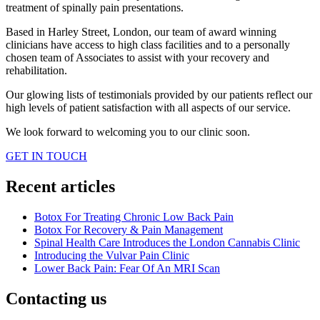
treatment of spinally pain presentations.
Based in Harley Street, London, our team of award winning
clinicians have access to high class facilities and to a personally
chosen team of Associates to assist with your recovery and
rehabilitation.
Our glowing lists of testimonials provided by our patients reflect our
high levels of patient satisfaction with all aspects of our service.
We look forward to welcoming you to our clinic soon.
GET IN TOUCH
Recent articles
Botox For Treating Chronic Low Back Pain
Botox For Recovery & Pain Management
Spinal Health Care Introduces the London Cannabis Clinic
Introducing the Vulvar Pain Clinic
Lower Back Pain: Fear Of An MRI Scan
Contacting us