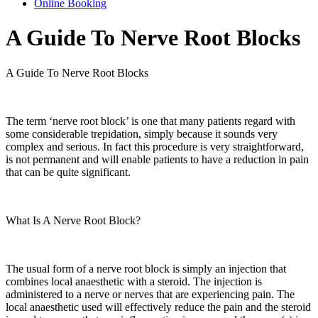
Online Booking
A Guide To Nerve Root Blocks
A Guide To Nerve Root Blocks
The term ‘nerve root block’ is one that many patients regard with
some considerable trepidation, simply because it sounds very
complex and serious. In fact this procedure is very straightforward,
is not permanent and will enable patients to have a reduction in pain
that can be quite significant.
What Is A Nerve Root Block?
The usual form of a nerve root block is simply an injection that
combines local anaesthetic with a steroid. The injection is
administered to a nerve or nerves that are experiencing pain. The
local anaesthetic used will effectively reduce the pain and the steroid