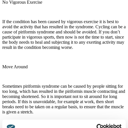
No Vigorous Exercise
If the condition has been caused by vigorous exercise it is best to
avoid the activity that has resulted in the syndrome. Cycling can be a
cause of piriformis syndrome and should be avoided. If you don’t
participate in vigorous sports, then now is not the time to start, since
the body needs to heal and subjecting it to any exerting activity may
result in the condition becoming worse.
Move Around
Sometimes piriformis syndrome can be caused by people sitting for
too long, which has resulted in the piriformis muscle contracting and
becoming shortened. So it is important not to sit around for long
periods. If this is unavoidable, for example at work, then short
breaks need to be taken on a regular basis, to ensure that the muscle
is given a stretch.