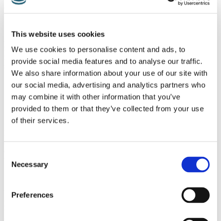
Apply Hot Packs/Cold Packs
This website uses cookies
Alternately using hot and cold packs at the point where the pain is
most intense will usually help. Cold packs should be applied for 15
We use cookies to personalise content and ads, to
minutes or so, several times a day and then after 2 days, hot packs
provide social media features and to analyse our traffic.
should be used.
We also share information about your use of our site with
our social media, advertising and analytics partners who
may combine it with other information that you’ve
Stretching
provided to them or that they’ve collected from your use
of their services.
Patients sometimes relate how a friend/colleague/family member had
suggested they had piriformis syndrome, because they too had
experienced it. The ‘local expert’ had then demonstrated exercises
Consent
that they had been prescribed to alleviate the condition.
Necessary
Selection
Whilst well meaning, this may not always be helpful because until
Preferences
piriformis syndrome is diagnosed properly, care should be taken not
to potentially aggravate any condition by undertaking exercises that
may hazardous if it is not piriformis syndrome. Once a clinical