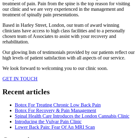
treatment of pain. Pain from the spine is the top reason for visiting
our clinic and we are very experienced in the management and
treatment of spinally pain presentations.
Based in Harley Street, London, our team of award winning
clinicians have access to high class facilities and to a personally
chosen team of Associates to assist with your recovery and
rehabilitation.
Our glowing lists of testimonials provided by our patients reflect our
high levels of patient satisfaction with all aspects of our service.
We look forward to welcoming you to our clinic soon.
GET IN TOUCH
Recent articles
Botox For Treating Chronic Low Back Pain
Botox For Recovery & Pain Management
Spinal Health Care Introduces the London Cannabis Clinic
Introducing the Vulvar Pain Clinic
Lower Back Pain: Fear Of An MRI Scan