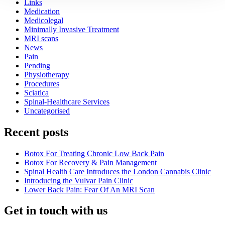
Links
Medication
Medicolegal
Minimally Invasive Treatment
MRI scans
News
Pain
Pending
Physiotherapy
Procedures
Sciatica
Spinal-Healthcare Services
Uncategorised
Recent posts
Botox For Treating Chronic Low Back Pain
Botox For Recovery & Pain Management
Spinal Health Care Introduces the London Cannabis Clinic
Introducing the Vulvar Pain Clinic
Lower Back Pain: Fear Of An MRI Scan
Get in touch with us