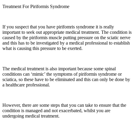
Treatment For Piriformis Syndrome
If you suspect that you have pirifomris syndrome it is really
important to seek out appropriate medical treatment. The condition is
caused by the piriformis muscle putting pressure on the sciatic nerve
and this has to be investigated by a medical professional to establish
what is causing this pressure to be exerted.
The medical treatment is also important because some spinal
conditions can ‘mimic’ the symptoms of piriformis syndrome or
sciatica, so these have to be eliminated and this can only be done by
a healthcare professional.
However, there are some steps that you can take to ensure that the
condition is managed and not exacerbated, whilst you are
undergoing medical treatment.