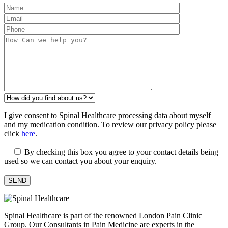
I give consent to Spinal Healthcare processing data about myself
and my medication condition. To review our privacy policy please
click
here
.
By checking this box you agree to your contact details being
used so we can contact you about your enquiry.
Spinal Healthcare is part of the renowned London Pain Clinic
Group. Our Consultants in Pain Medicine are experts in the