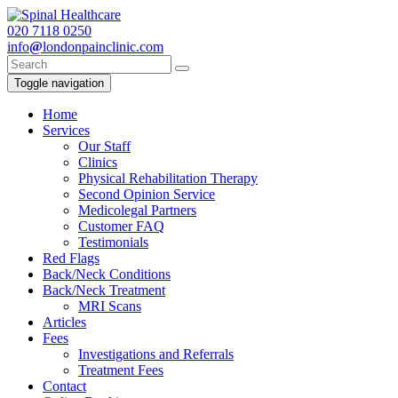
020
7118 0250
info
@
londonpainclinic.com
Toggle navigation
Home
Services
Our Staff
Clinics
Physical Rehabilitation Therapy
Second Opinion Service
Medicolegal Partners
Customer FAQ
Testimonials
Red Flags
Back/Neck Conditions
Back/Neck Treatment
MRI Scans
Articles
Fees
Investigations and Referrals
Treatment Fees
Contact