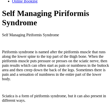
Online Booking
Self Managing Piriformis
Syndrome
Self Managing Piriformis Syndrome
Piriformis syndrome is named after the piriformis muscle that runs
along the lower spine to the top part of the thigh bone. When the
piriformis muscle puts pressure or presses on the sciatic nerve, then
pain results which can often start as pain or numbness in the buttock
area and then creep down the back of the legs. Sometimes there is
pain and a sensation of numbness in the entire part of the lower
body.
Sciatica is a form of piriformis syndrome, but it can also present in
different ways.