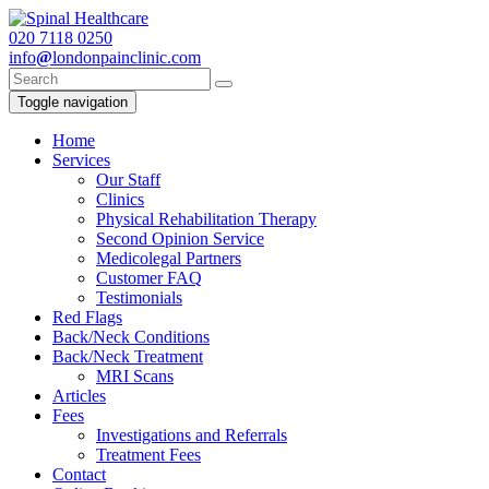
020
7118 0250
info
@
londonpainclinic.com
Toggle navigation
Home
Services
Our Staff
Clinics
Physical Rehabilitation Therapy
Second Opinion Service
Medicolegal Partners
Customer FAQ
Testimonials
Red Flags
Back/Neck Conditions
Back/Neck Treatment
MRI Scans
Articles
Fees
Investigations and Referrals
Treatment Fees
Contact