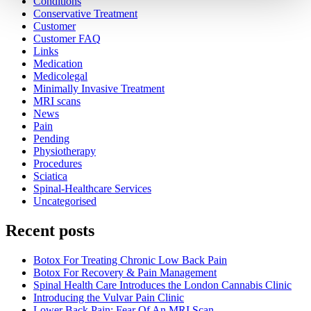
Conditions
Conservative Treatment
Customer
Customer FAQ
Links
Medication
Medicolegal
Minimally Invasive Treatment
MRI scans
News
Pain
Pending
Physiotherapy
Procedures
Sciatica
Spinal-Healthcare Services
Uncategorised
Recent posts
Botox For Treating Chronic Low Back Pain
Botox For Recovery & Pain Management
Spinal Health Care Introduces the London Cannabis Clinic
Introducing the Vulvar Pain Clinic
Lower Back Pain: Fear Of An MRI Scan