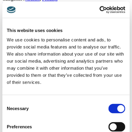
Read more
Should I Be Nervous About Having A
Nerve Root Block Using Pulsed
This website uses cookies
Radiofrequency Treatment?
We use cookies to personalise content and ads, to
Should I Be Nervous About Having A Nerve Root Block Using
provide social media features and to analyse our traffic.
Pulsed Radiofrequency Treatment? If you are at all nervous about
We also share information about your use of our site with
having a nerve root block using pulsed radiofrequency treatment,
our social media, advertising and analytics partners who
then you should rest…
Categories :
Articles
,
Pending
may combine it with other information that you’ve
Read more
provided to them or that they’ve collected from your use
of their services.
Neck Pain and Computer Use
Neck Pain and Computer Use Anyone who uses a PC at all for any
length of time is usually aware that it is a good idea to adopt proper
Consent
posture, not to hunch over the…
Necessary
Selection
Categories :
Articles
,
Pending
Read more
Preferences
Botox And Piriformis Syndrome