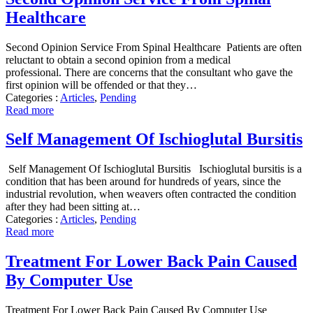
Healthcare
Second Opinion Service From Spinal Healthcare Patients are often
reluctant to obtain a second opinion from a medical
professional. There are concerns that the consultant who gave the
first opinion will be offended or that they…
Categories :
Articles
,
Pending
Read more
Self Management Of Ischioglutal Bursitis
Self Management Of Ischioglutal Bursitis Ischioglutal bursitis is a
condition that has been around for hundreds of years, since the
industrial revolution, when weavers often contracted the condition
after they had been sitting at…
Categories :
Articles
,
Pending
Read more
Treatment For Lower Back Pain Caused
By Computer Use
Treatment For Lower Back Pain Caused By Computer Use