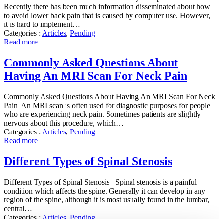
Recently there has been much information disseminated about how
to avoid lower back pain that is caused by computer use. However,
it is hard to implement…
Categories :
Articles
,
Pending
Read more
Commonly Asked Questions About
Having An MRI Scan For Neck Pain
Commonly Asked Questions About Having An MRI Scan For Neck
Pain An MRI scan is often used for diagnostic purposes for people
who are experiencing neck pain. Sometimes patients are slightly
nervous about this procedure, which…
Categories :
Articles
,
Pending
Read more
Different Types of Spinal Stenosis
Different Types of Spinal Stenosis Spinal stenosis is a painful
condition which affects the spine. Generally it can develop in any
region of the spine, although it is most usually found in the lumbar,
central…
Categories :
Articles
,
Pending