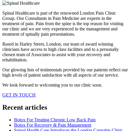
Spinal Healthcare is part of the renowned London Pain Clinic
Group. Our Consultants in Pain Medicine are experts in the
treatment of pain. Pain from the spine is the top reason for visiting
our clinic and we are very experienced in the management and
treatment of spinally pain presentations.
Based in Harley Street, London, our team of award winning
clinicians have access to high class facilities and to a personally
chosen team of Associates to assist with your recovery and
rehabilitation.
Our glowing lists of testimonials provided by our patients reflect our
high levels of patient satisfaction with all aspects of our service.
We look forward to welcoming you to our clinic soon.
GET IN TOUCH
Recent articles
Botox For Treating Chronic Low Back Pain
Botox For Recovery & Pain Management
Spinal Health Care Introduces the London Cannabis Clinic