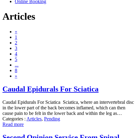
Online Booking
Articles
«
1
2
3
4
5
...
8
»
Caudal Epidurals For Sciatica
Caudal Epidurals For Sciatica Sciatica, where an intervertebral disc
in the lower part of the back becomes inflamed, which can then
cause pain to be felt in the lower back and within the leg as…
Categories :
Articles
,
Pending
Read more
Second Opinion Service From Spinal