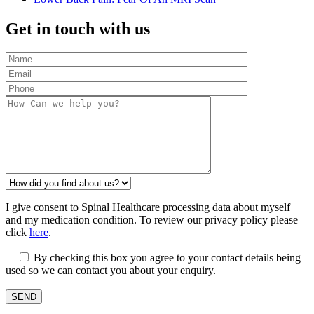
Get in touch with us
I give consent to Spinal Healthcare processing data about myself
and my medication condition. To review our privacy policy please
click
here
.
By checking this box you agree to your contact details being
used so we can contact you about your enquiry.