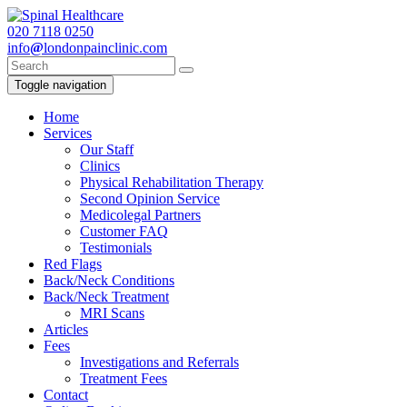
020
7118 0250
info
@
londonpainclinic.com
Toggle navigation
Home
Services
Our Staff
Clinics
Physical Rehabilitation Therapy
Second Opinion Service
Medicolegal Partners
Customer FAQ
Testimonials
Red Flags
Back/Neck Conditions
Back/Neck Treatment
MRI Scans
Articles
Fees
Investigations and Referrals
Treatment Fees
Contact