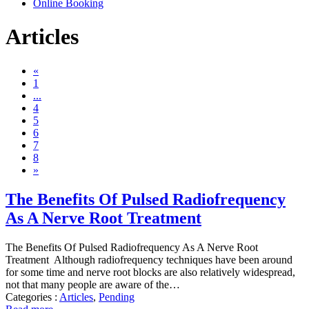
Online Booking
Articles
«
1
...
4
5
6
7
8
»
The Benefits Of Pulsed Radiofrequency
As A Nerve Root Treatment
The Benefits Of Pulsed Radiofrequency As A Nerve Root
Treatment Although radiofrequency techniques have been around
for some time and nerve root blocks are also relatively widespread,
not that many people are aware of the…
Categories :
Articles
,
Pending