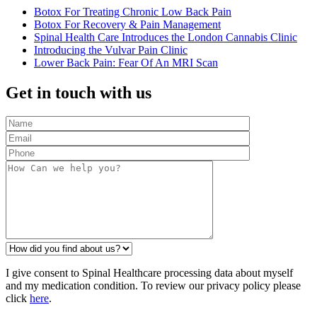
Botox For Treating Chronic Low Back Pain
Botox For Recovery & Pain Management
Spinal Health Care Introduces the London Cannabis Clinic
Introducing the Vulvar Pain Clinic
Lower Back Pain: Fear Of An MRI Scan
Get in touch with us
I give consent to Spinal Healthcare processing data about myself
and my medication condition. To review our privacy policy please
click
here
.