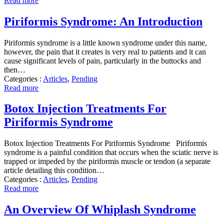
Read more
Piriformis Syndrome: An Introduction
Piriformis syndrome is a little known syndrome under this name,
however, the pain that it creates is very real to patients and it can
cause significant levels of pain, particularly in the buttocks and
then…
Categories :
Articles
,
Pending
Read more
Botox Injection Treatments For
Piriformis Syndrome
Botox Injection Treatments For Piriformis Syndrome Piriformis
syndrome is a painful condition that occurs when the sciatic nerve is
trapped or impeded by the piriformis muscle or tendon (a separate
article detailing this condition…
Categories :
Articles
,
Pending
Read more
An Overview Of Whiplash Syndrome