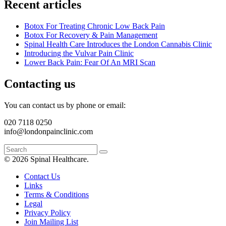
Recent articles
Botox For Treating Chronic Low Back Pain
Botox For Recovery & Pain Management
Spinal Health Care Introduces the London Cannabis Clinic
Introducing the Vulvar Pain Clinic
Lower Back Pain: Fear Of An MRI Scan
Contacting us
You can contact us by phone or email:
020 7118 0250
info@londonpainclinic.com
© 2026 Spinal Healthcare.
Contact Us
Links
Terms & Conditions
Legal
Privacy Policy
Join Mailing List