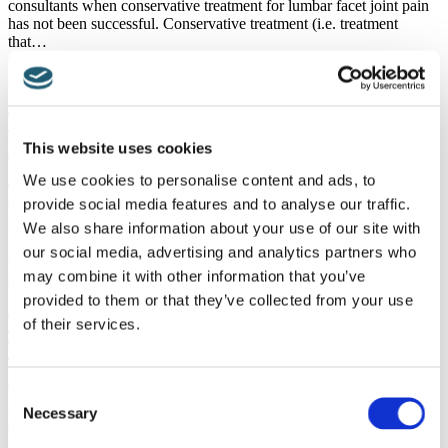
consultants when conservative treatment for lumbar facet joint pain
has not been successful. Conservative treatment (i.e. treatment
that…
Categories :
Articles
,
Minimally Invasive Treatment
Read more
Treatment After A Lumber Facet Joint
Block Has Been Undertaken
This website uses cookies
We use cookies to personalise content and ads, to
Treatment After A Lumbar Facet Joint Block Has Been Undertaken
provide social media features and to analyse our traffic.
The term ‘lumbar facet joint block’ can seem quite frightening, but
in fact it is a very safe procedure that is undertaken to significantly
We also share information about your use of our site with
reduce…
our social media, advertising and analytics partners who
Categories :
Articles
,
Minimally Invasive Treatment
may combine it with other information that you’ve
Read more
provided to them or that they’ve collected from your use
The Use Of Paravertebral Botox in
of their services.
Treating Refractory Back Pain
The Use Of Paravertebral Botox in Treating Refractory Back Pain
Consent
Although we commonly associate botox with beauty treatment to
Necessary
Selection
ensure everyone looks young, the medicinal use of botox as a
method of controlling pain is…