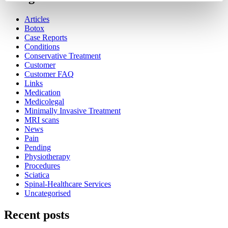
Articles
Botox
Case Reports
Conditions
Conservative Treatment
Customer
Customer FAQ
Links
Medication
Medicolegal
Minimally Invasive Treatment
MRI scans
News
Pain
Pending
Physiotherapy
Procedures
Sciatica
Spinal-Healthcare Services
Uncategorised
Recent posts