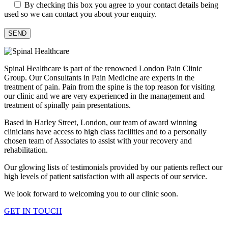
By checking this box you agree to your contact details being
used so we can contact you about your enquiry.
Spinal Healthcare is part of the renowned London Pain Clinic
Group. Our Consultants in Pain Medicine are experts in the
treatment of pain. Pain from the spine is the top reason for visiting
our clinic and we are very experienced in the management and
treatment of spinally pain presentations.
Based in Harley Street, London, our team of award winning
clinicians have access to high class facilities and to a personally
chosen team of Associates to assist with your recovery and
rehabilitation.
Our glowing lists of testimonials provided by our patients reflect our
high levels of patient satisfaction with all aspects of our service.
We look forward to welcoming you to our clinic soon.
GET IN TOUCH