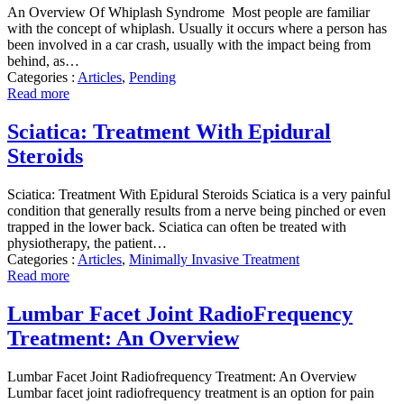
An Overview Of Whiplash Syndrome Most people are familiar
with the concept of whiplash. Usually it occurs where a person has
been involved in a car crash, usually with the impact being from
behind, as…
Categories :
Articles
,
Pending
Read more
Sciatica: Treatment With Epidural
Steroids
Sciatica: Treatment With Epidural Steroids Sciatica is a very painful
condition that generally results from a nerve being pinched or even
trapped in the lower back. Sciatica can often be treated with
physiotherapy, the patient…
Categories :
Articles
,
Minimally Invasive Treatment
Read more
Lumbar Facet Joint RadioFrequency
Treatment: An Overview
Lumbar Facet Joint Radiofrequency Treatment: An Overview
Lumbar facet joint radiofrequency treatment is an option for pain