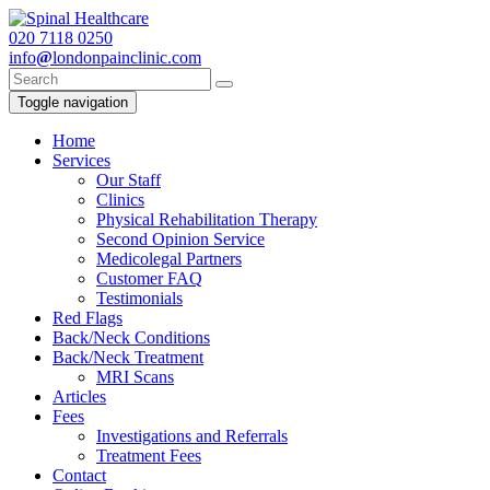
020
7118 0250
info
@
londonpainclinic.com
Toggle navigation
Home
Services
Our Staff
Clinics
Physical Rehabilitation Therapy
Second Opinion Service
Medicolegal Partners
Customer FAQ
Testimonials
Red Flags
Back/Neck Conditions
Back/Neck Treatment
MRI Scans
Articles
Fees
Investigations and Referrals
Treatment Fees
Contact