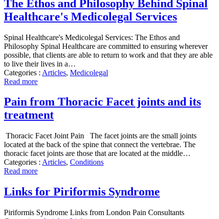
The Ethos and Philosophy Behind Spinal
Healthcare's Medicolegal Services
Spinal Healthcare's Medicolegal Services: The Ethos and
Philosophy Spinal Healthcare are committed to ensuring wherever
possible, that clients are able to return to work and that they are able
to live their lives in a…
Categories :
Articles
,
Medicolegal
Read more
Pain from Thoracic Facet joints and its
treatment
Thoracic Facet Joint Pain The facet joints are the small joints
located at the back of the spine that connect the vertebrae. The
thoracic facet joints are those that are located at the middle…
Categories :
Articles
,
Conditions
Read more
Links for Piriformis Syndrome
Piriformis Syndrome Links from London Pain Consultants