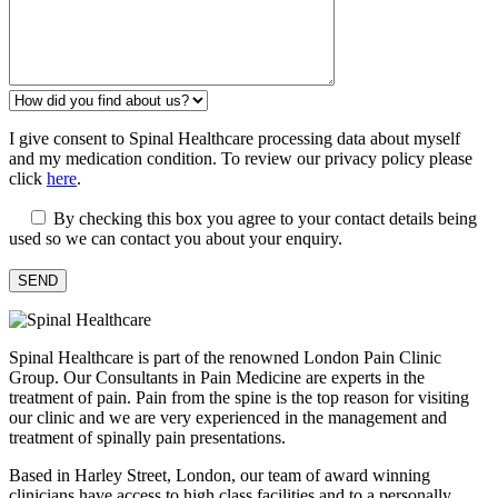
I give consent to Spinal Healthcare processing data about myself
and my medication condition. To review our privacy policy please
click
here
.
By checking this box you agree to your contact details being
used so we can contact you about your enquiry.
Spinal Healthcare is part of the renowned London Pain Clinic
Group. Our Consultants in Pain Medicine are experts in the
treatment of pain. Pain from the spine is the top reason for visiting
our clinic and we are very experienced in the management and
treatment of spinally pain presentations.
Based in Harley Street, London, our team of award winning
clinicians have access to high class facilities and to a personally