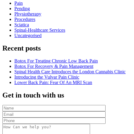
Pain
Pending
Physiotherapy
Procedures
Sciatica
Spinal-Healthcare Services
Uncategorised
Recent posts
Botox For Treating Chronic Low Back Pain
Botox For Recovery & Pain Management
Spinal Health Care Introduces the London Cannabis Clinic
Introducing the Vulvar Pain Clinic
Lower Back Pain: Fear Of An MRI Scan
Get in touch with us