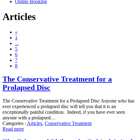
Online Booking
Articles
«
1
...
5
6
7
8
The Conservative Treatment for a
Prolapsed Disc
The Conservative Treatment for a Prolapsed Disc Anyone who has
ever experienced a prolapsed disc will tell you that it is an
exceptionally painful condition. Indeed, if you have ever seen
anyone with a prolapsed…
Categories :
Articles
,
Conservative Treatment
Read more