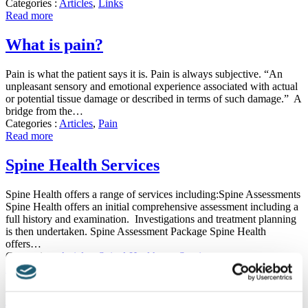
Categories :
Articles
,
Links
Read more
What is pain?
Pain is what the patient says it is. Pain is always subjective. “An
unpleasant sensory and emotional experience associated with actual
or potential tissue damage or described in terms of such damage.” A
bridge from the…
Categories :
Articles
,
Pain
Read more
Spine Health Services
Spine Health offers a range of services including:Spine Assessments
Spine Health offers an initial comprehensive assessment including a
full history and examination. Investigations and treatment planning
is then undertaken. Spine Assessment Package Spine Health
offers…
Categories :
Articles
,
Spinal-Healthcare Services
Read more
Vista Diagnostics