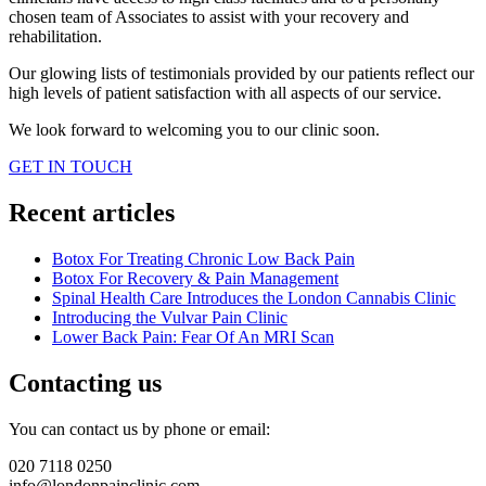
chosen team of Associates to assist with your recovery and
rehabilitation.
Our glowing lists of testimonials provided by our patients reflect our
high levels of patient satisfaction with all aspects of our service.
We look forward to welcoming you to our clinic soon.
GET IN TOUCH
Recent articles
Botox For Treating Chronic Low Back Pain
Botox For Recovery & Pain Management
Spinal Health Care Introduces the London Cannabis Clinic
Introducing the Vulvar Pain Clinic
Lower Back Pain: Fear Of An MRI Scan
Contacting us
You can contact us by phone or email:
020 7118 0250
info@londonpainclinic.com