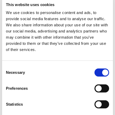
This website uses cookies
Affordable & Accessible MRI Patient Information The premise of
our organisation is to provide you with affordable MRI. Reported
We use cookies to personalise content and ads, to
scans are available daily from £250 for one region (£375 for two
provide social media features and to analyse our traffic.
regions, £500 for three…
We also share information about your use of our site with
Categories :
Articles
,
MRI scans
Read more
our social media, advertising and analytics partners who
may combine it with other information that you’ve
Case Report 14.05.07
provided to them or that they’ve collected from your use
of their services.
Case Report I reviewed a 49 year old gentleman who had a previous
history of neck pain including pain and paraesthesia, particularly in
the left arm, with pins and needles in the left hand. These…
Categories :
Articles
,
Case Reports
Consent
Read more
Necessary
Selection
Case Report 25.05.07
Preferences
Case ReportA 62 year old gentleman was seen in the Pain Clinic
with neck pain. The pain started in the neck but then went down the
right arm. He got occasional pins and needles in…
Statistics
Categories :
Articles
,
Case Reports
Read more